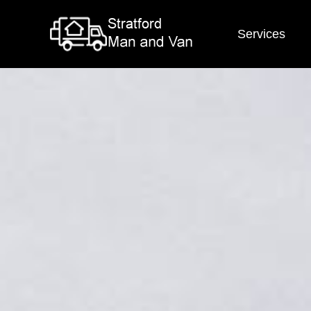
Services