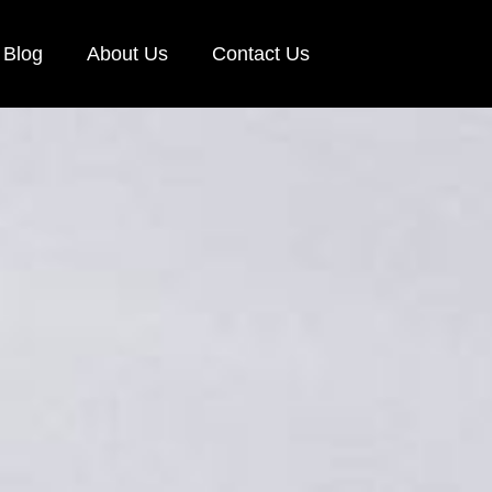
Blog
About Us
Contact Us