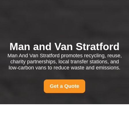
Man and Van Stratford
Man And Van Stratford promotes recycling, reuse,
charity partnerships, local transfer stations, and
low-carbon vans to reduce waste and emissions.
Get a Quote
Recycling and