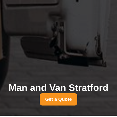
Man and Van Stratford
Get a Quote