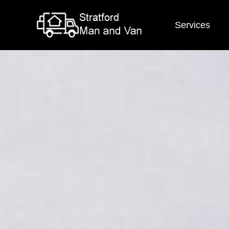
Services