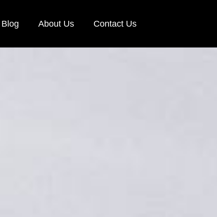
Blog
About Us
Contact Us